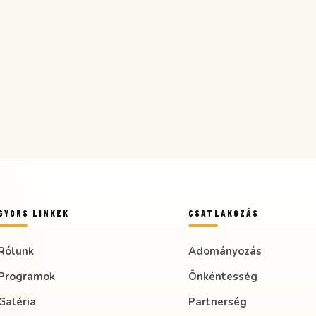
GYORS LINKEK
CSATLAKOZÁS
Rólunk
Adományozás
Programok
Önkéntesség
Galéria
Partnerség