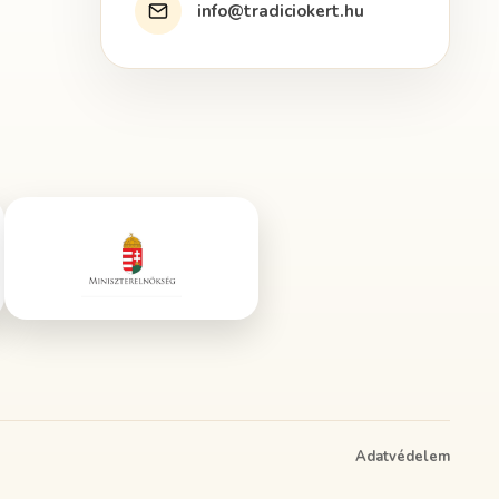
info@tradiciokert.hu
Adatvédelem