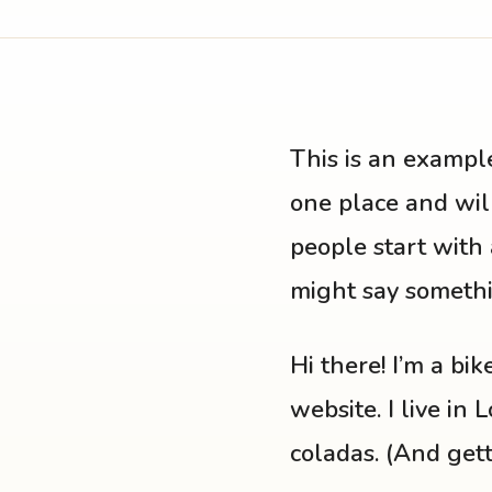
This is an example
one place and will
people start with 
might say somethin
Hi there! I’m a bi
website. I live in
coladas. (And getti