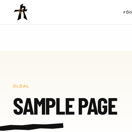
Ugrás
a
FŐ
tartalomhoz
OLDAL
SAMPLE PAGE