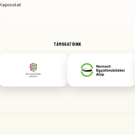
Kapcsolat
TÁMOGATÓINK