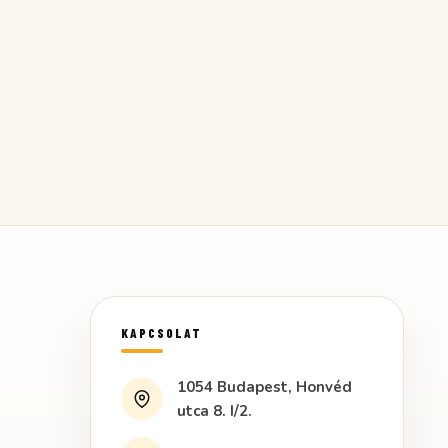
KAPCSOLAT
1054 Budapest, Honvéd
utca 8. I/2.