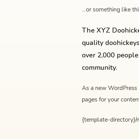
…or something like thi
The XYZ Doohicke
quality doohickeys
over 2,000 people
community.
As a new WordPress u
pages for your conten
{template-directory}