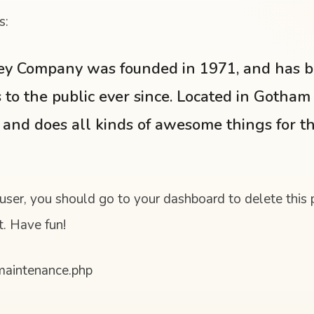
s:
y Company was founded in 1971, and has b
 to the public ever since. Located in Gotham
 and does all kinds of awesome things for 
ser, you should go to
your dashboard
to delete this
t. Have fun!
/maintenance.php