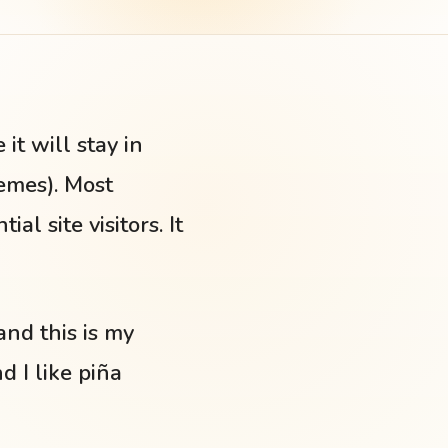
it will stay in
hemes). Most
l site visitors. It
and this is my
d I like piña