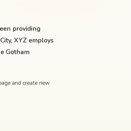
een providing
 City, XYZ employs
the Gotham
 page and create new