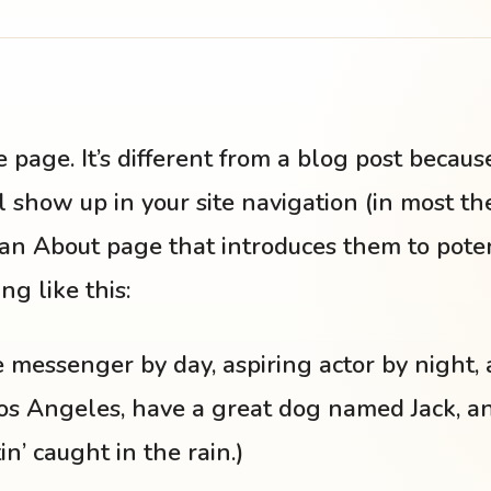
 page. It’s different from a blog post because 
 show up in your site navigation (in most t
an About page that introduces them to potentia
g like this:
ke messenger by day, aspiring actor by night, 
 Los Angeles, have a great dog named Jack, an
n’ caught in the rain.)