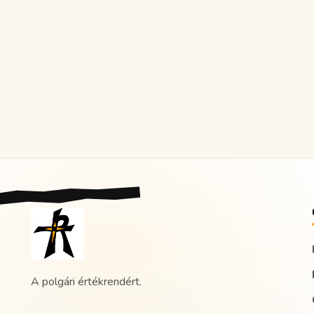
A polgári értékrendért.