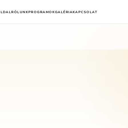
OLDAL
RÓLUNK
PROGRAMOK
GALÉRIA
KAPCSOLAT