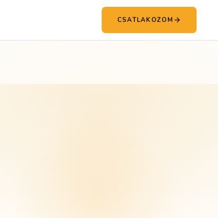
CSATLAKOZOM