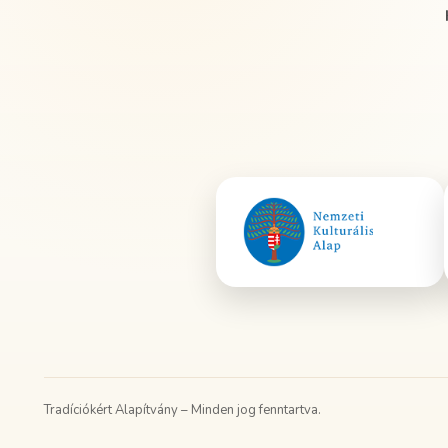
Tradíciókért Alapítvány – Minden jog fenntartva.